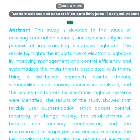
08.04.2026
"Modern Science and Research" xalqaro ilmiy jurnali 1 seriyasi. Volume 
Abstract.
This study is devoted to the issues of
ensuring information security and cybersecurity in the
process of implementing electronic logbooks. The
article highlights the importance of electronic logbooks
in improving management and control efficiency and
systematizes the main threats associated with them.
Using a risk-based approach, assets, threats,
vulnerabilities, and consequences were analyzed, and
the priority risk factors for electronic logbook systems
were identified. The results of the study showed that
reliable user authentication, strict access control,
recording of change history, the establishment of
backup and recovery mechanisms, and the
improvement of employee awareness are among the
key conditions for ensuring the security of electronic