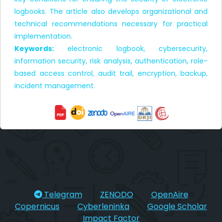
logbooks. The article also develops organizational and
technical recommendations necessary for practical
implementation.
Keywords:
electronic logbook, cybersecurity,
information security, risk analysis, authentication, role-
based access control, audit trail, encryption, backup,
incident management.
Telegram
ZENODO
OpenAire
Copernicus
Cyberleninka
Google Scholar
Impact Factor