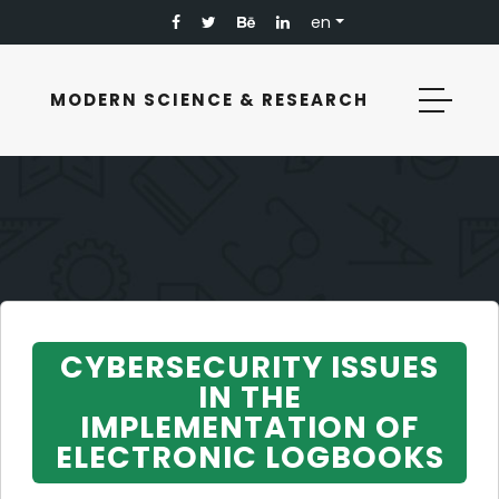
en
MODERN SCIENCE & RESEARCH
CYBERSECURITY ISSUES
IN THE
IMPLEMENTATION OF
ELECTRONIC LOGBOOKS