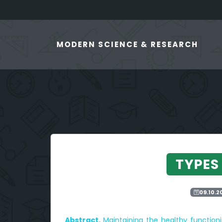
MODERN SCIENCE & RESEARCH
TYPES
09.10.2
Abstract.
Maintaining the healthy functio