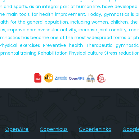
on and sports, as an integral part of human life, have developed
 main tools for health improvement. Today, gymnastics is pra
th for the general population, including women, children, the e
, improve cardiovascular activity, increase joint mobility, mai
gymnastics has become one of the most widespread forms of phy
hysical exercises Preventive health Therapeutic gymnasti
ental training Rehabilitation Physical culture Stress reduction
OpenAire
Copernicus
Cyberleninka
Google