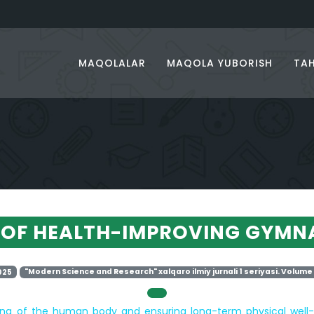
MAQOLALAR
MAQOLA YUBORISH
TAH
 OF HEALTH-IMPROVING GYMN
025
"Modern Science and Research" xalqaro ilmiy jurnali 1 seriyasi. Volume 
ning of the human body and ensuring long-term physical wel