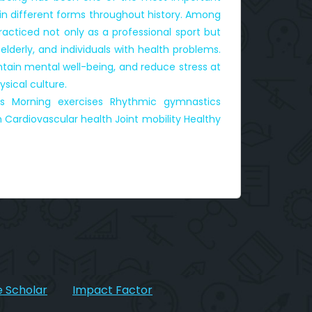
 in different forms throughout history. Among
cticed not only as a professional sport but
lderly, and individuals with health problems.
ntain mental well-being, and reduce stress at
sical culture.
cs Morning exercises Rhythmic gymnastics
 Cardiovascular health Joint mobility Healthy
 Scholar
Impact Factor