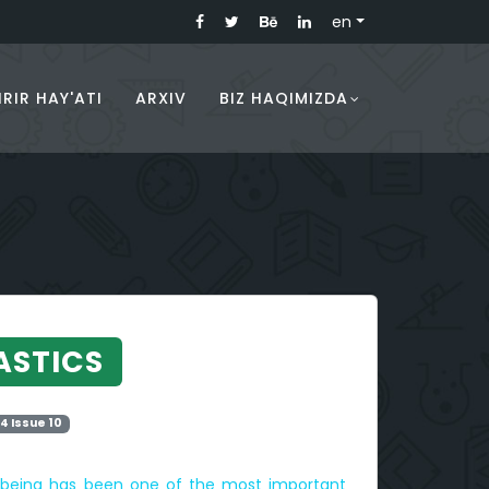
en
RIR HAY'ATI
ARXIV
BIZ HAQIMIZDA
ASTICS
4 Issue 10
l-being has been one of the most important