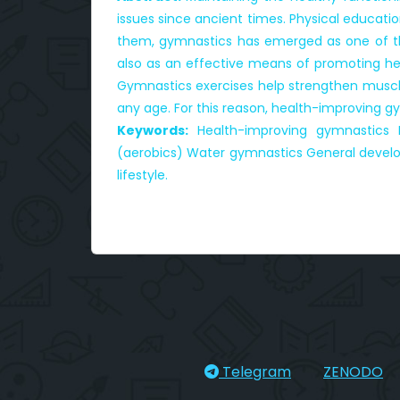
issues since ancient times. Physical educati
them, gymnastics has emerged as one of the
also as an effective means of promoting heal
Gymnastics exercises help strengthen muscles
any age. For this reason, health-improving 
Keywords:
Health-improving gymnastics P
(aerobics) Water gymnastics General developm
lifestyle.
Telegram
ZENODO